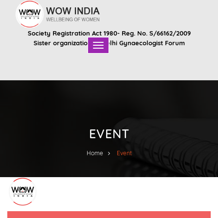
Society Registration Act 1980- Reg. No. S/66162/2009
Sister organization of
Delhi Gynaecologist Forum
EVENT
Home
Event