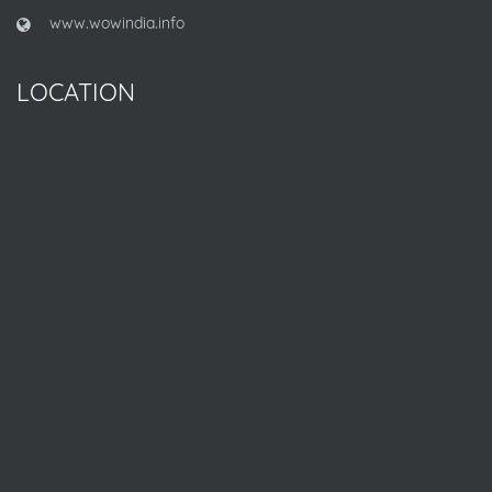
www.wowindia.info
LOCATION