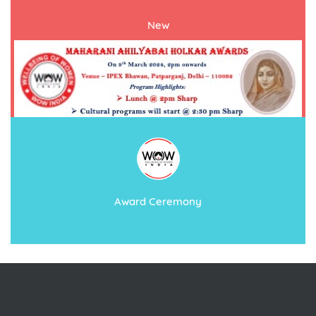
New
Award Ceremony
International women’s day 2024
Event