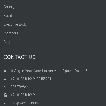
Gallery
Event
Executive Body
Members
Blog
CONTACT US
11 Gagan Vihar Near Karkari Morh Flyover Delhi – 51
+91-11-22414049, 22453724
9868719844
+91-11-22414049
info@wowindia.info