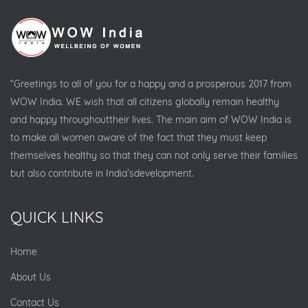
“Greetings to all of you for a happy and a prosperous 2017 from
WOW India. WE wish that all citizens globally remain healthy
and happy throughouttheir lives. The main aim of WOW India is
to make all women aware of the fact that they must keep
themselves healthy so that they can not only serve their families
but also contribute in India’sdevelopment.
QUICK LINKS
Home
About Us
Contact Us